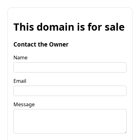
This domain is for sale
Contact the Owner
Name
Email
Message