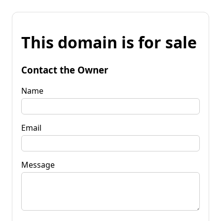
This domain is for sale
Contact the Owner
Name
Email
Message