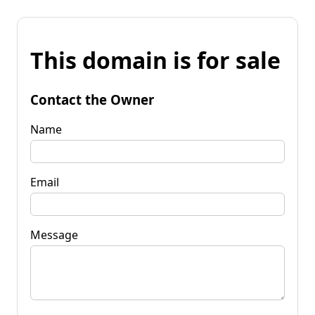
This domain is for sale
Contact the Owner
Name
Email
Message