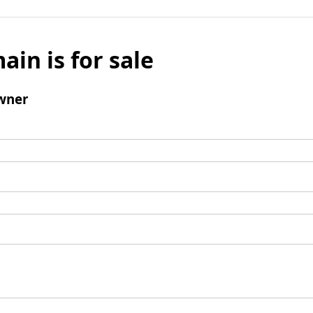
ain is for sale
wner