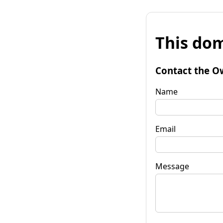
This dom
Contact the O
Name
Email
Message