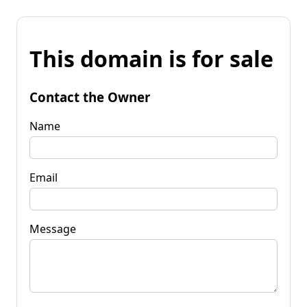
This domain is for sale
Contact the Owner
Name
Email
Message