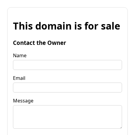
This domain is for sale
Contact the Owner
Name
Email
Message