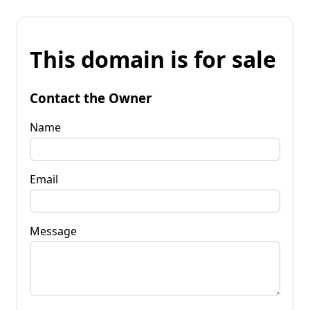
This domain is for sale
Contact the Owner
Name
Email
Message