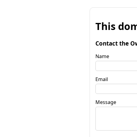
This dom
Contact the O
Name
Email
Message