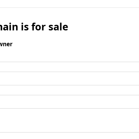
ain is for sale
wner