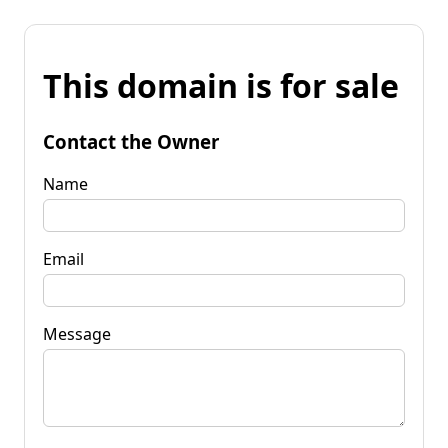
This domain is for sale
Contact the Owner
Name
Email
Message