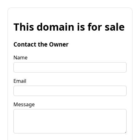
This domain is for sale
Contact the Owner
Name
Email
Message