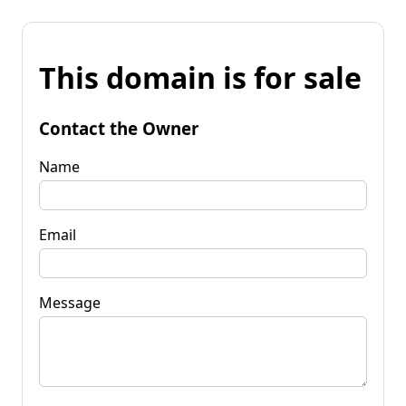
This domain is for sale
Contact the Owner
Name
Email
Message