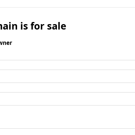
ain is for sale
wner