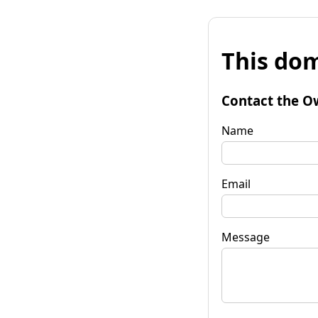
This dom
Contact the O
Name
Email
Message