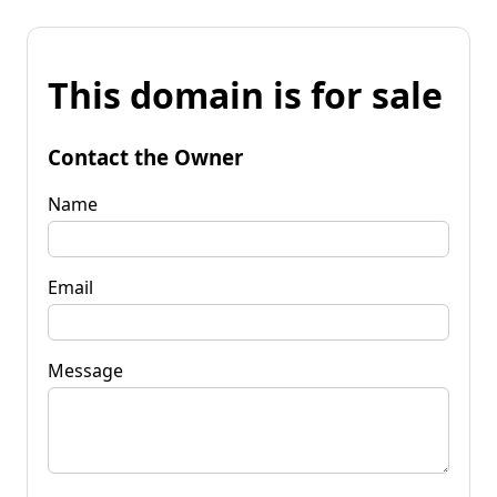
This domain is for sale
Contact the Owner
Name
Email
Message