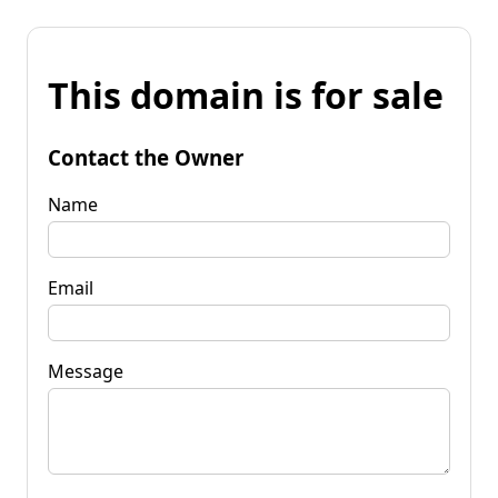
This domain is for sale
Contact the Owner
Name
Email
Message