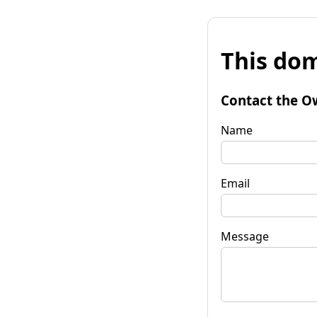
This dom
Contact the O
Name
Email
Message