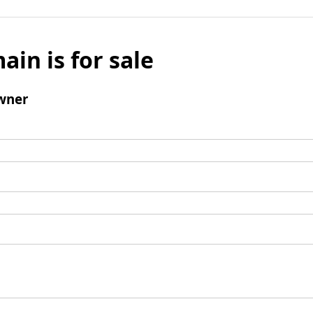
ain is for sale
wner