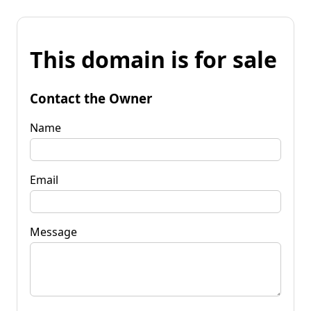
This domain is for sale
Contact the Owner
Name
Email
Message