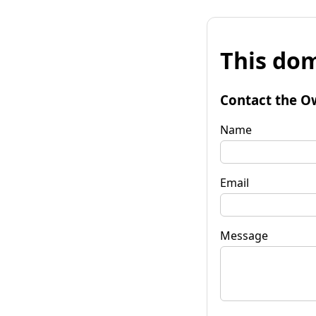
This dom
Contact the O
Name
Email
Message