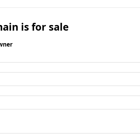
ain is for sale
wner