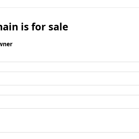
ain is for sale
wner