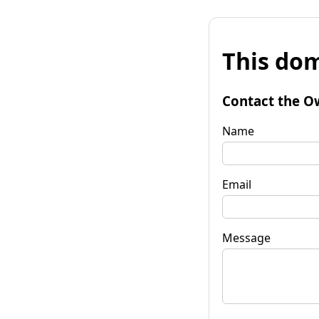
This dom
Contact the O
Name
Email
Message