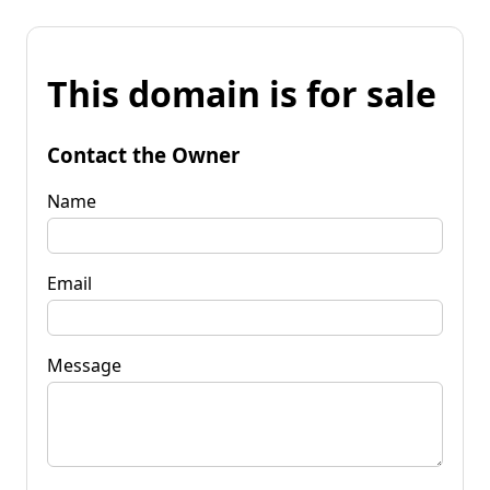
This domain is for sale
Contact the Owner
Name
Email
Message