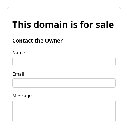
This domain is for sale
Contact the Owner
Name
Email
Message