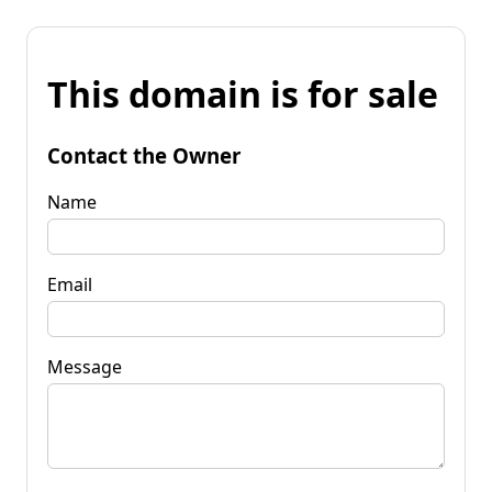
This domain is for sale
Contact the Owner
Name
Email
Message