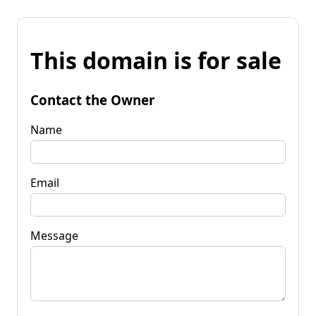
This domain is for sale
Contact the Owner
Name
Email
Message