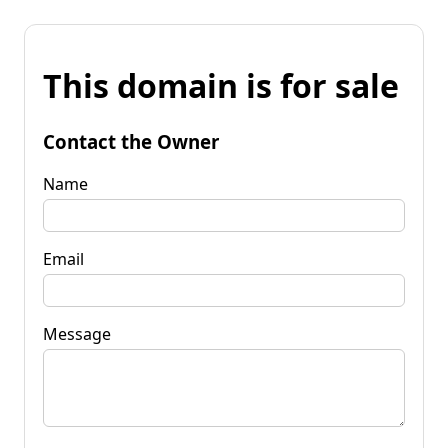
This domain is for sale
Contact the Owner
Name
Email
Message