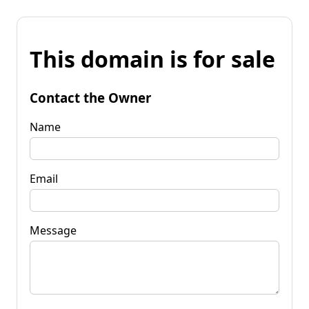
This domain is for sale
Contact the Owner
Name
Email
Message