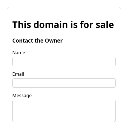
This domain is for sale
Contact the Owner
Name
Email
Message