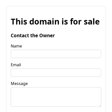
This domain is for sale
Contact the Owner
Name
Email
Message