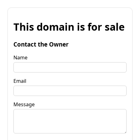
This domain is for sale
Contact the Owner
Name
Email
Message