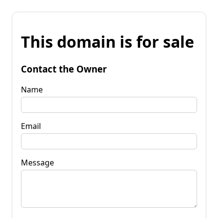
This domain is for sale
Contact the Owner
Name
Email
Message