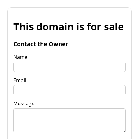
This domain is for sale
Contact the Owner
Name
Email
Message