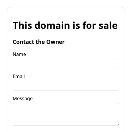
This domain is for sale
Contact the Owner
Name
Email
Message