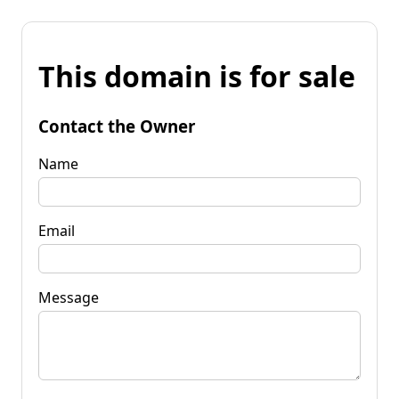
This domain is for sale
Contact the Owner
Name
Email
Message