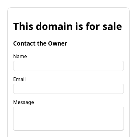
This domain is for sale
Contact the Owner
Name
Email
Message